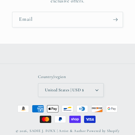
exclusive offers.
Email
Country/region
United States | USD $
Payment
methods
© 2026,
SADIE J. FOXX | Artist & Author
Powered by Shopify