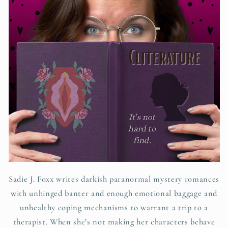
Sadie J. Foxx writes darkish paranormal mystery romances
with unhinged banter and enough emotional baggage and
unhealthy coping mechanisms to warrant a trip to a
therapist. When she’s not making her characters behave