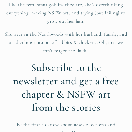
like the feral smut goblins they are, she’s overthinking
everything, making NSFW art, and trying (but failing) to
grow out her hair.
She lives in the Northwoods with her husband, family, and
a ridiculous amount of rabbits & chickens. Oh, and we
can't forget the duck!
Subscribe to the
newsletter and get a free
chapter & NSFW art
from the stories
Be the first to know about new collections and