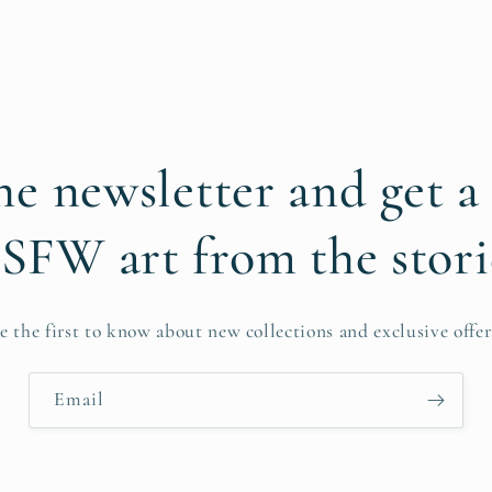
he newsletter and get a
SFW art from the stori
e the first to know about new collections and exclusive offer
Email