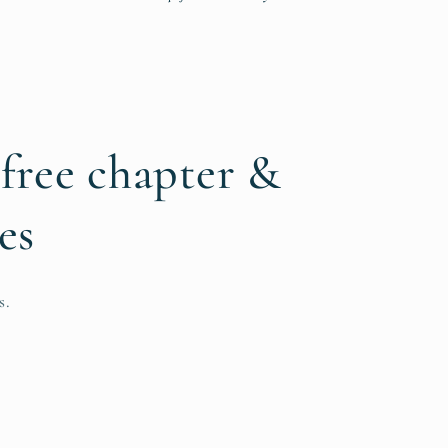
 free chapter &
es
s.