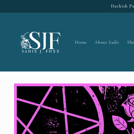
Skip to
Darkish Pa
content
Home
About Sadie
Sh
Skip to
product
information