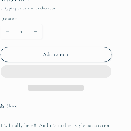
e
price
Shipping
calculated at checkout.
g
Quantity
Quantity
i
o
Decrease
Increase
quantity
quantity
n
for
for
Deadly
Deadly
Add to cart
Blooms
Blooms
Audiobook
Audiobook
Share
It's finally here!!! And it's in duet style narratation