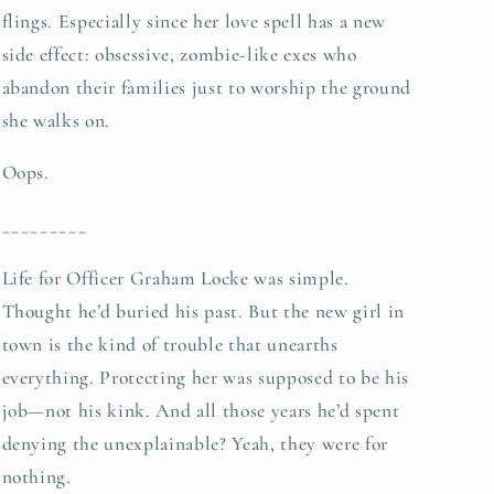
flings. Especially since her love spell has a new
side effect: obsessive, zombie-like exes who
abandon their families just to worship the ground
she walks on.
Oops.
_________
Life for Officer Graham Locke was simple.
Thought he’d buried his past. But the new girl in
town is the kind of trouble that unearths
everything. Protecting her was supposed to be his
job—not his kink. And all those years he’d spent
denying the unexplainable? Yeah, they were for
nothing.