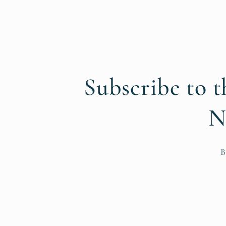
Subscribe to t
N
B