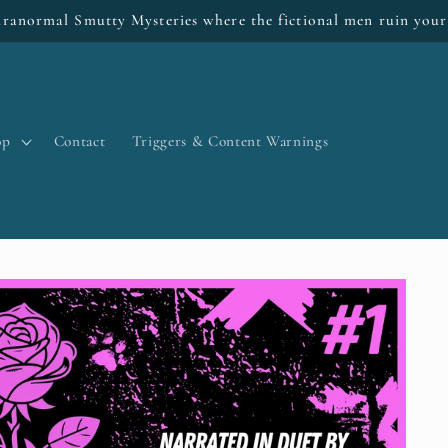
ranormal Smutty Mysteries where the fictional men ruin your
op
Contact
Triggers & Content Warnings