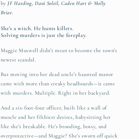
by
JF Harding, Dani Soleil, Caden Hart & Molly
Briar.
She’s a witch. He hunts killers.
Solving murders is just the foreplay.
Maggie Maxwell didn’t mean to become the town’s
newest scandal.
But moving into her dead uncle’s haunted manor
came with more than creaky headboards—it came
with murders. Multiple. Right in her backyard.
And a six-foot-four officer, built like a wall of
muscle and her filthiest desires, babysitting her
like she’s breakable. He’s brooding, bossy, and
overprotective—and Maggie? She’s sworn off quick