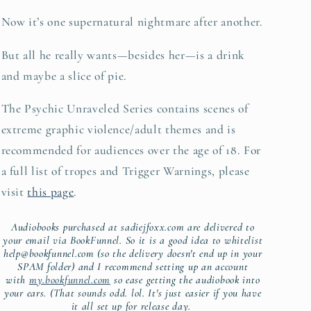
Now it’s one supernatural nightmare after another.
But all he really wants—besides her—is a drink
and maybe a slice of pie.
The Psychic Unraveled Series contains scenes of
extreme graphic violence/adult themes and is
recommended for audiences over the age of 18. For
a full list of tropes and Trigger Warnings, please
visit
this page
.
Audiobooks purchased at sadiejfoxx.com are delivered to
your email via BookFunnel. So it is a good idea to
whitelist
help@bookfunnel.com (so the delivery doesn't end up in your
SPAM folder) and I recommend setting up an account
with
my.bookfunnel.com
so ease getting the audiobook into
your ears. (That sounds odd. lol. It's just easier if you have
it all set up for release day.